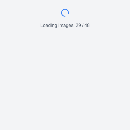
Loading images:
29
/
48